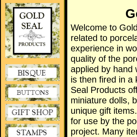
G
Welcome to Gold 
related to porcela
experience in wor
quality of the po
applied by hand 
is then fired in 
Seal Products off
miniature dolls,
unique gift item
for use by the po
project. Many ite