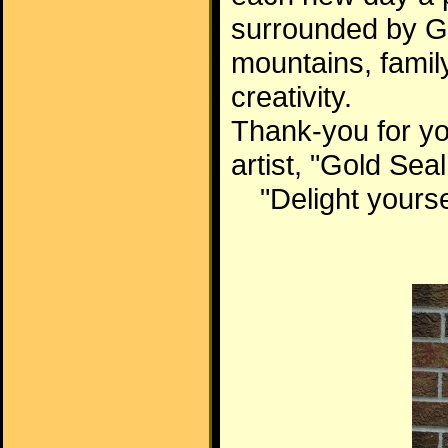
surrounded by Go
mountains, famil
creativity.
Thank-you for yo
artist, "Gold Sea
"Delight yourse