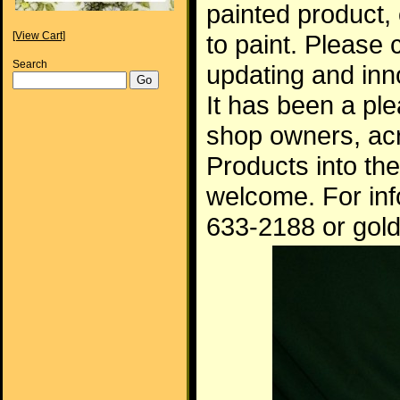
painted product, 
[View Cart]
to paint. Please 
Search
updating and inn
It has been a p
shop owners, ac
Products into th
welcome. For inf
633-2188 or gol