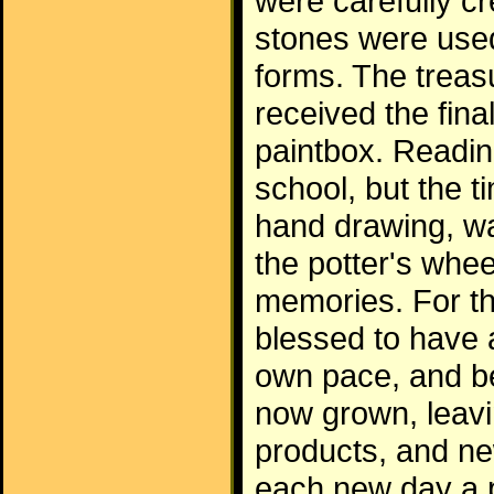
were carefully c
stones were used
forms. The treas
received the fina
paintbox. Readin
school, but the 
hand drawing, wa
the potter's whe
memories. For th
blessed to have
own pace, and be
now grown, leavi
products, and ne
each new day a p