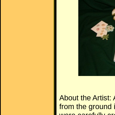
About the Artist:
from the ground 